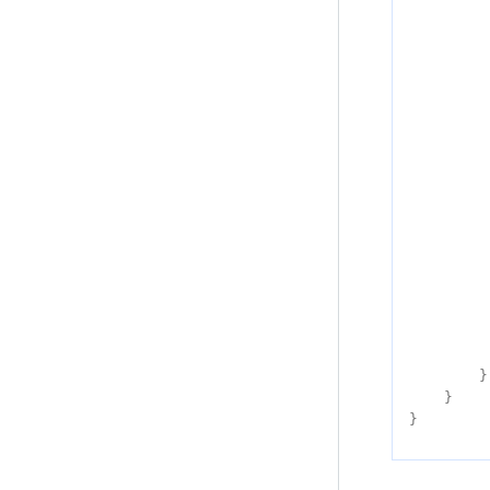
}
}
}