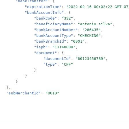
"bankTransfer"
:
{
"expirationTime"
:
"2022-09-16 00:02:22 GMT-07
"bankAccountInfo"
:
{
"bankCode"
:
"332"
,
"beneficiaryName"
:
"antonio silva"
,
"bankAccountNumber"
:
"286435"
,
"bankAccountType"
:
"CHECKING"
,
"bankBranchId"
:
"0001"
,
"ispb"
:
"13140088"
,
"document"
:
{
"documentId"
:
"60123456789"
,
"type"
:
"CPF"
}
}
}
},
"subMerchantId"
:
"UUID"