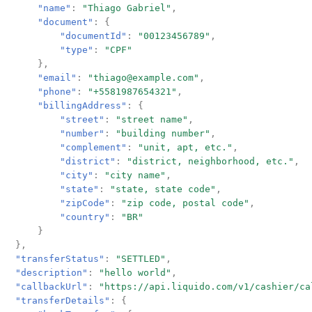
"name"
:
"Thiago Gabriel"
,
"document"
:
{
"documentId"
:
"00123456789"
,
"type"
:
"CPF"
},
"email"
:
"thiago@example.com"
,
"phone"
:
"+5581987654321"
,
"billingAddress"
:
{
"street"
:
"street name"
,
"number"
:
"building number"
,
"complement"
:
"unit, apt, etc."
,
"district"
:
"district, neighborhood, etc."
,
"city"
:
"city name"
,
"state"
:
"state, state code"
,
"zipCode"
:
"zip code, postal code"
,
"country"
:
"BR"
}
},
"transferStatus"
:
"SETTLED"
,
"description"
:
"hello world"
,
"callbackUrl"
:
"https://api.liquido.com/v1/cashier/ca
"transferDetails"
:
{