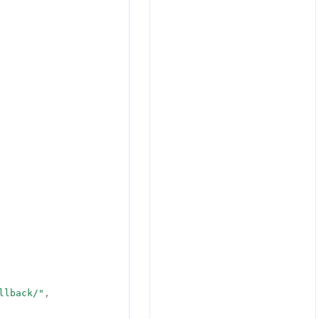
llback/"
,