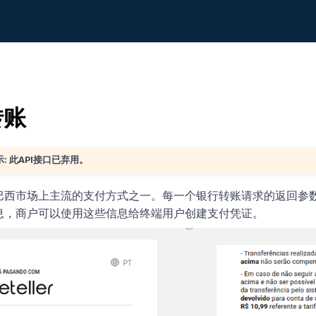
始化搜索引擎
转账
: 此API接口已弃用。
西市场上主流的支付方式之一。每一个银行转账请求的返回参数里，
息，商户可以使用这些信息给终端用户创建支付凭证。