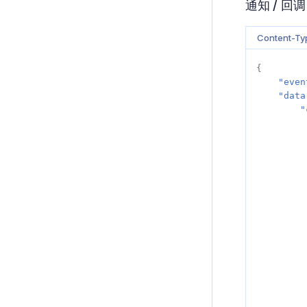
通知 / 回调
Content-Typ
{
"even
"data
"