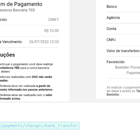
/payments/charges/bank_transfer