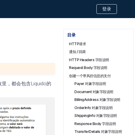
登录
目录
HTTP请求
通知 / 回调
HTTP Headers 字段说明
Request Body 字段说明
创建一个带风控信息的支付
都会包含Liquido的
Payer 对象字段说明
Document 对象字段说明
BillingAddress 对象字段说明
OrderInfo 对象字段说明
ShippingInfo 对象字段说明
Response Body 字段说明
TransferDetails 对象字段说明