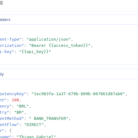
应
aders
ent-Type"
:
"application/json"
,
orization"
:
"Bearer {{access_token}}"
,
i-key"
:
"{{api_key}}"
dy
potencyKey"
:
"1ec983fa-1a37-679b-809b-067861d87ab0"
,
nt"
:
100
,
ency"
:
"BRL"
,
try"
:
"BR"
,
entMethod"
:
" BANK_TRANSFER"
,
entFlow"
:
"DIRECT"
,
r"
:
{
name"
:
"Thiago Gabriel"
,