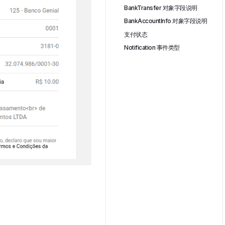
BankTransfer 对象字段说明
BankAccountInfo 对象字段说明
支付状态
Notification 事件类型