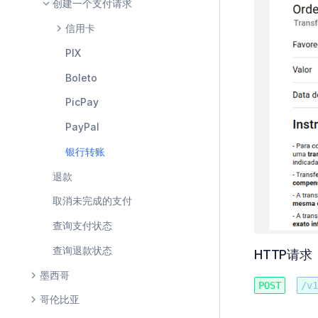
创建一个支付请求
信用卡
PIX
Boleto
PicPay
PayPal
银行转账
退款
取消未完成的支付
查询支付状态
查询退款状态
HTTP请求
墨西哥
POST
/v1
哥伦比亚