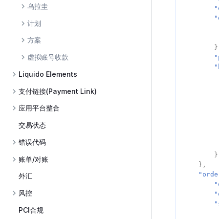
乌拉圭
"
"
计划
方案
}
虚拟账号收款
"
"
Liquido Elements
支付链接(Payment Link)
应用平台整合
交易状态
错误代码
}
账单/对账
},
"orde
外汇
"
风控
"
"
PCI合规