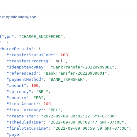
e: application/json
tType"
:
"CHARGE_SUCCEEDED"
,
"
:
{
chargeDetails"
:
{
"transferStatusCode"
:
200
,
"transferErrorMsg"
:
null
,
"idempotencyKey"
:
"BankTransfer-20220909001"
,
"referenceId"
:
"BankTransfer-20220909001"
,
"paymentMethod"
:
"BANK_TRANSFER"
,
"amount"
:
100
,
"currency"
:
"BRL"
,
"country"
:
"BR"
,
"finalAmount"
:
100
,
"finalCurrency"
:
"BRL"
,
"createTime"
:
"2022-09-09 00:02:22 GMT-07:00"
,
"scheduledTime"
:
"2022-09-09 00:02:47 GMT-07:00"
,
"finalStatusTime"
:
"2022-09-09 00:59:59 GMT-07:00"
,
"payer"
:
{