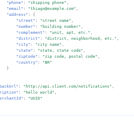
"phone"
:
"shipping phone"
,
"email"
:
"thiago@example.com"
,
"address"
:
{
"street"
:
"street name"
,
"number"
:
"building number"
,
"complement"
:
"unit, apt, etc."
,
"district"
:
"district, neighborhood, etc."
,
"city"
:
"city name"
,
"state"
:
"state, state code"
,
"zipCode"
:
"zip code, postal code"
,
"country"
:
"BR"
}
backUrl"
:
"http://api.client.com/notifications"
,
ription"
:
"hello world"
,
erchantId"
:
"UUID"