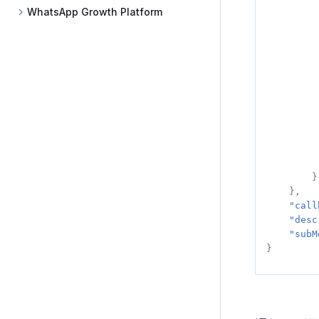
WhatsApp Growth Platform
}
},
"call
"desc
"subM
}