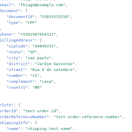
email"
:
"thiago@example.com"
,
document"
:
{
"documentId"
:
"53033315550"
,
"type"
:
"CPF"
,
phone"
:
"+5581987654321"
,
billingAddress"
:
{
"zipCode"
:
"04849333"
,
"state"
:
"SP"
,
"city"
:
"sao paulo"
,
"district"
:
"Jardim Gaivotas"
,
"street"
:
"Rua 9 de setembro"
,
"number"
:
"15"
,
"complement"
:
"casa"
,
"country"
:
"BR"
rInfo"
:
{
orderId"
:
"test-order-id"
,
orderReferenceNumber"
:
"test-order-reference-number"
,
shippingInfo"
:
{
"name"
:
"shipping test name"
,