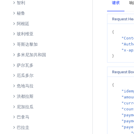
智利
请求
响
秘鲁
Request He
阿根廷
{
玻利维亚
"Cont
哥斯达黎加
"Auth
"x-ap
多米尼加共和国
}
萨尔瓦多
Request Bo
厄瓜多尔
{
危地马拉
"idem
洪都拉斯
"amou
"curr
尼加拉瓜
"coun
"paym
巴拿马
"paym
巴拉圭
"paye
"