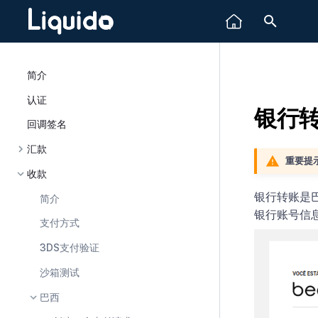
正在初
简介
认证
银行
回调签名
汇款
重要提示
收款
银行转账是巴
简介
银行账号信
支付方式
3DS支付验证
沙箱测试
巴西